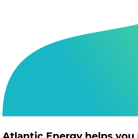
Atlantic Energy helps you