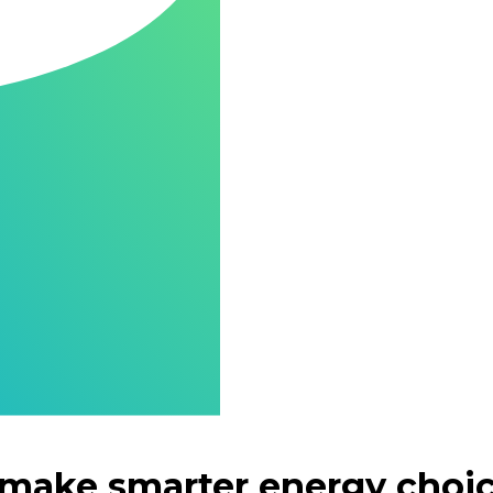
 make smarter energy choi