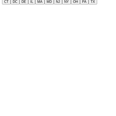
CT
DC
DE
IL
MA
MD
NJ
NY
OH
PA
TX