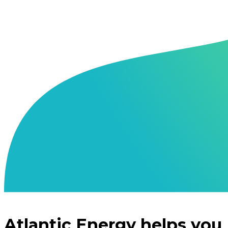
Atlantic Energy helps you