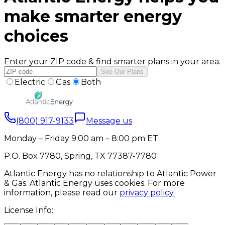
make smarter energy
choices
Enter your ZIP code & find smarter plans in your area.
See Our Plans
Electric
Gas
Both
(800) 917-9133
Message us
Monday – Friday 9:00 am – 8:00 pm ET
P.O. Box 7780, Spring, TX 77387-7780
Atlantic Energy has no relationship to Atlantic Power
& Gas. Atlantic Energy uses cookies. For more
information, please read our
privacy policy.
License Info: